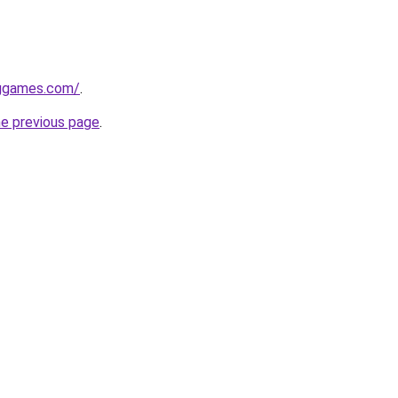
nggames.com/
.
he previous page
.