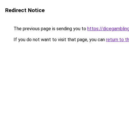
Redirect Notice
The previous page is sending you to
https://dicegambli
If you do not want to visit that page, you can
return to t