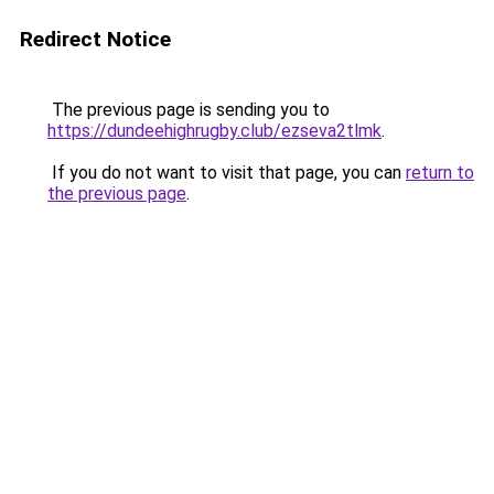
Redirect Notice
The previous page is sending you to
https://dundeehighrugby.club/ezseva2tlmk
.
If you do not want to visit that page, you can
return to
the previous page
.