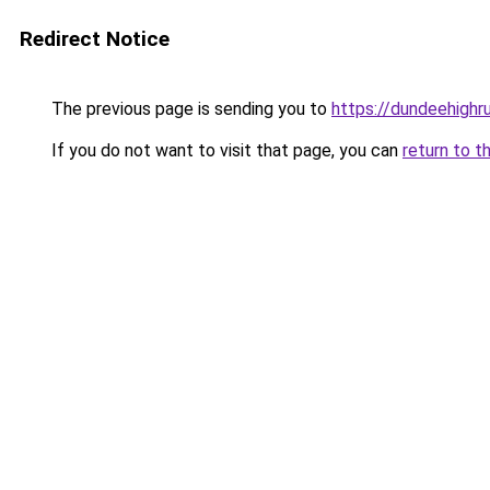
Redirect Notice
The previous page is sending you to
https://dundeehighr
If you do not want to visit that page, you can
return to t