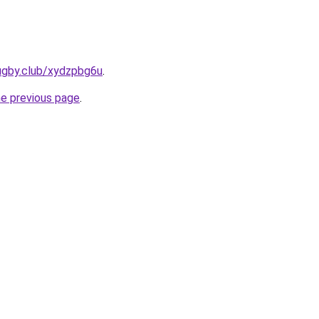
ugby.club/xydzpbg6u
.
he previous page
.