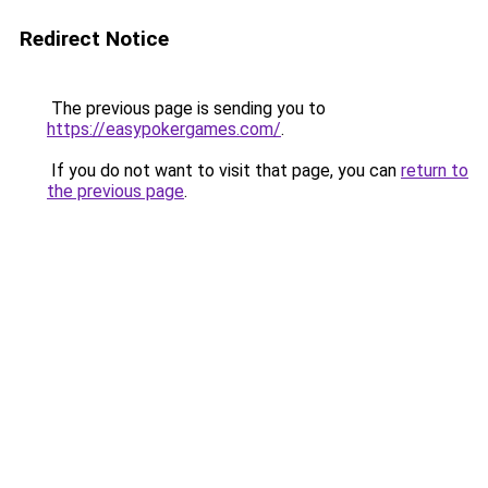
Redirect Notice
The previous page is sending you to
https://easypokergames.com/
.
If you do not want to visit that page, you can
return to
the previous page
.