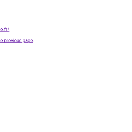
o.fr/
.
he previous page
.