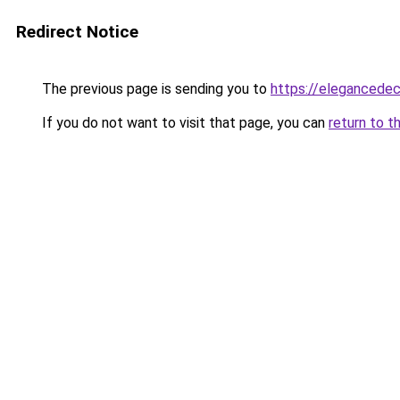
Redirect Notice
The previous page is sending you to
https://elegancedec
If you do not want to visit that page, you can
return to t