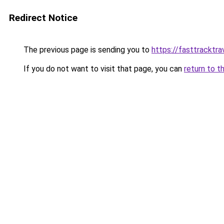
Redirect Notice
The previous page is sending you to
https://fasttracktra
If you do not want to visit that page, you can
return to t