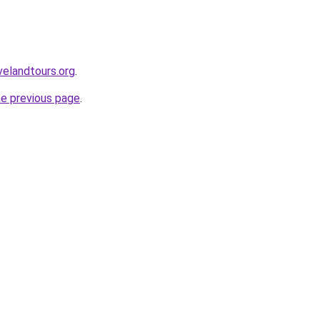
velandtours.org
.
he previous page
.