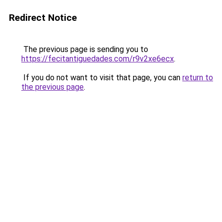
Redirect Notice
The previous page is sending you to
https://fecitantiguedades.com/r9v2xe6ecx
.
If you do not want to visit that page, you can
return to
the previous page
.