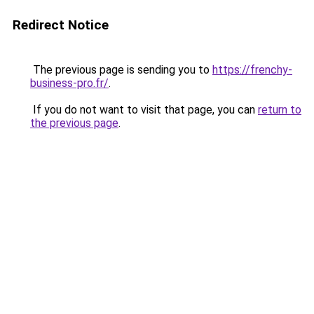
Redirect Notice
The previous page is sending you to
https://frenchy-
business-pro.fr/
.
If you do not want to visit that page, you can
return to
the previous page
.