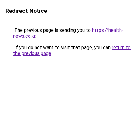
Redirect Notice
The previous page is sending you to
https://health-
news.co.kr
.
If you do not want to visit that page, you can
return to
the previous page
.