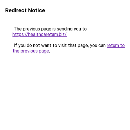
Redirect Notice
The previous page is sending you to
https://healthcaretam.biz/
.
If you do not want to visit that page, you can
return to
the previous page
.