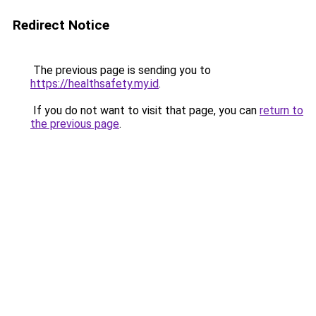
Redirect Notice
The previous page is sending you to
https://healthsafety.my.id
.
If you do not want to visit that page, you can
return to
the previous page
.