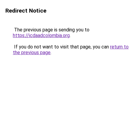
Redirect Notice
The previous page is sending you to
https://icdaadcolombia.org
.
If you do not want to visit that page, you can
return to
the previous page
.