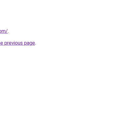
com/
.
he previous page
.