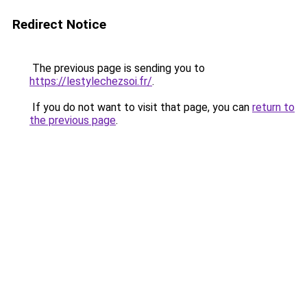
Redirect Notice
The previous page is sending you to
https://lestylechezsoi.fr/
.
If you do not want to visit that page, you can
return to
the previous page
.