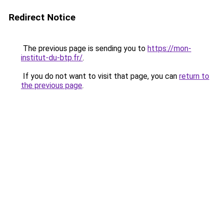
Redirect Notice
The previous page is sending you to
https://mon-
institut-du-btp.fr/
.
If you do not want to visit that page, you can
return to
the previous page
.