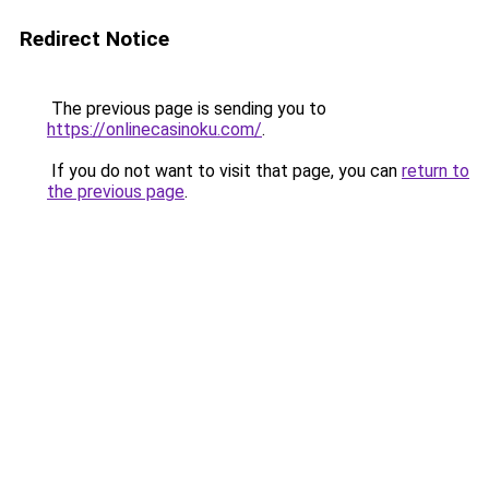
Redirect Notice
The previous page is sending you to
https://onlinecasinoku.com/
.
If you do not want to visit that page, you can
return to
the previous page
.