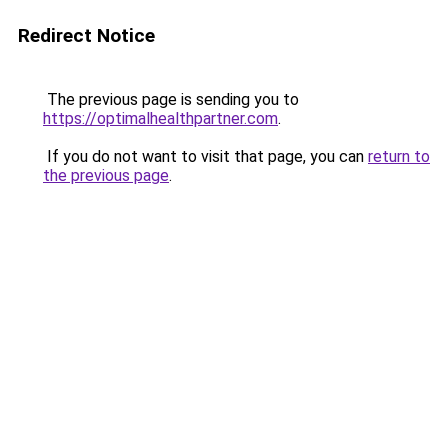
Redirect Notice
The previous page is sending you to
https://optimalhealthpartner.com
.
If you do not want to visit that page, you can
return to
the previous page
.