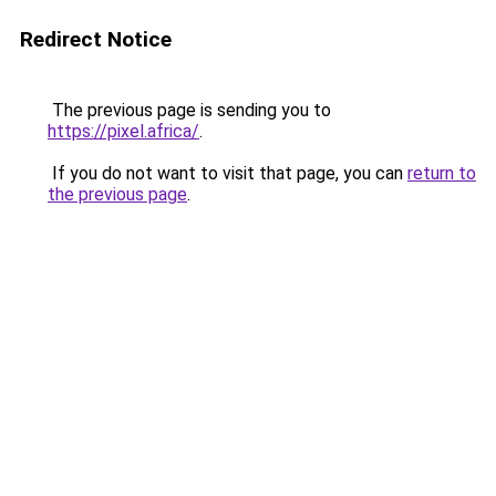
Redirect Notice
The previous page is sending you to
https://pixel.africa/
.
If you do not want to visit that page, you can
return to
the previous page
.