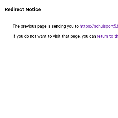
Redirect Notice
The previous page is sending you to
https://schulsport5
If you do not want to visit that page, you can
return to t