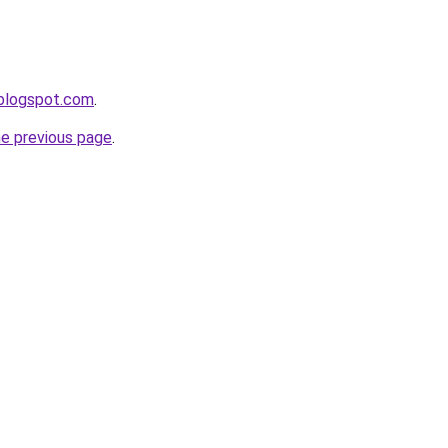
.blogspot.com
.
he previous page
.