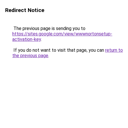
Redirect Notice
The previous page is sending you to
https://sites.google.com/view/wwwnortonsetup-
activation-key
.
If you do not want to visit that page, you can
return to
the previous page
.