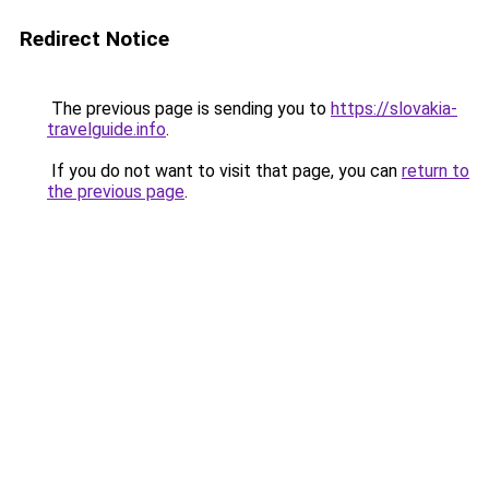
Redirect Notice
The previous page is sending you to
https://slovakia-
travelguide.info
.
If you do not want to visit that page, you can
return to
the previous page
.