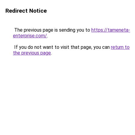
Redirect Notice
The previous page is sending you to
https://tameneta-
enterprise.com/
.
If you do not want to visit that page, you can
return to
the previous page
.