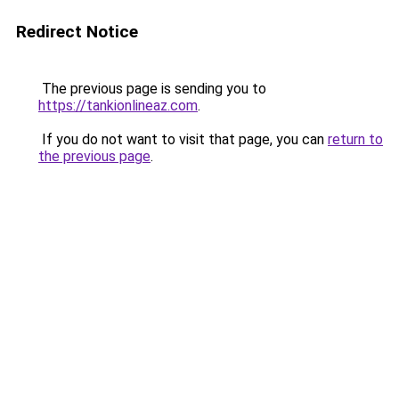
Redirect Notice
The previous page is sending you to
https://tankionlineaz.com
.
If you do not want to visit that page, you can
return to
the previous page
.