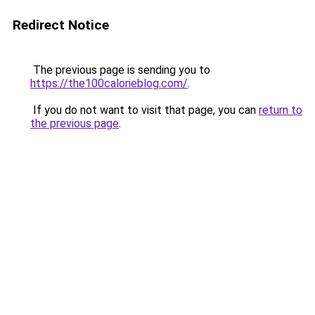
Redirect Notice
The previous page is sending you to
https://the100calorieblog.com/
.
If you do not want to visit that page, you can
return to
the previous page
.