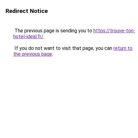
Redirect Notice
The previous page is sending you to
https://trouve-ton-
hotel-ideal.fr/
.
If you do not want to visit that page, you can
return to
the previous page
.