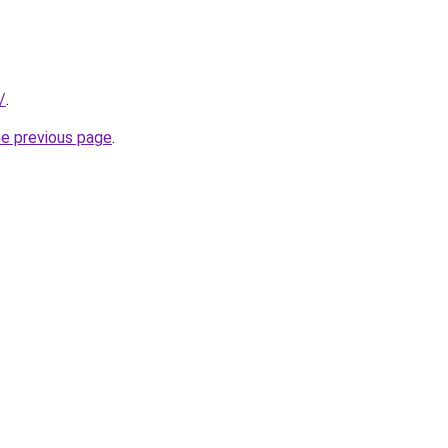
/
.
he previous page
.