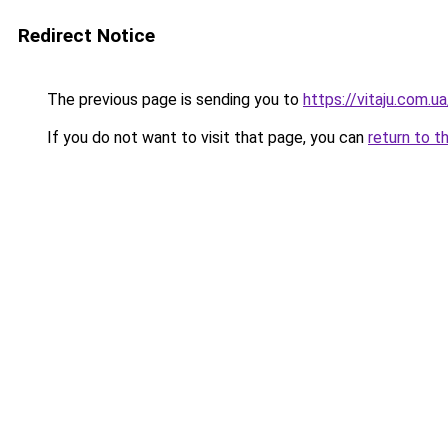
Redirect Notice
The previous page is sending you to
https://vitaju.com.ua
If you do not want to visit that page, you can
return to t