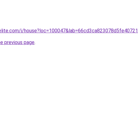
belite.com/i/house?loc=100047&lab=66cd3ca823078d5fe40721
he previous page
.