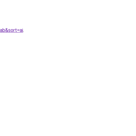
ab&sort=ai
.