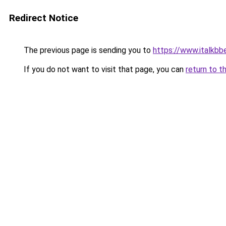
Redirect Notice
The previous page is sending you to
https://www.italkb
If you do not want to visit that page, you can
return to t