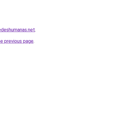
redeshumanas.net
.
he previous page
.