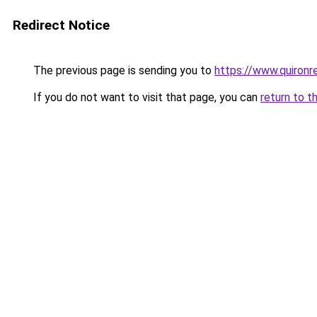
Redirect Notice
The previous page is sending you to
https://www.quiron
If you do not want to visit that page, you can
return to t