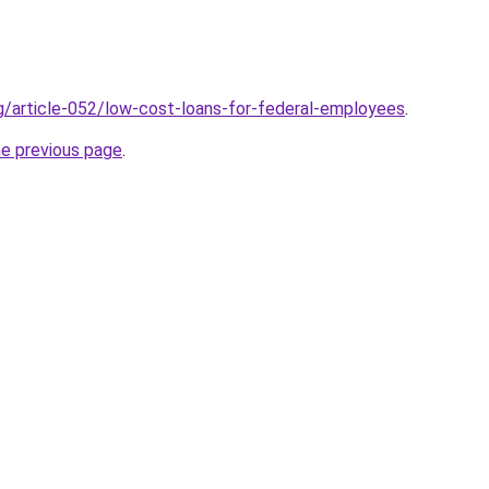
rg/article-052/low-cost-loans-for-federal-employees
.
he previous page
.