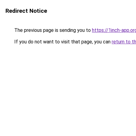
Redirect Notice
The previous page is sending you to
https://1inch-app.o
If you do not want to visit that page, you can
return to t