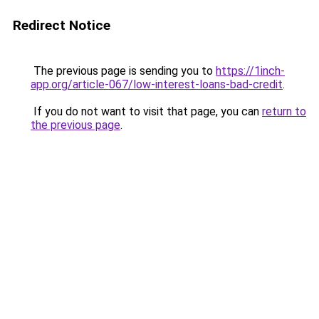
Redirect Notice
The previous page is sending you to
https://1inch-
app.org/article-067/low-interest-loans-bad-credit
.
If you do not want to visit that page, you can
return to
the previous page
.