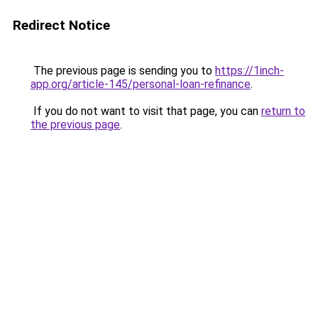
Redirect Notice
The previous page is sending you to
https://1inch-
app.org/article-145/personal-loan-refinance
.
If you do not want to visit that page, you can
return to
the previous page
.