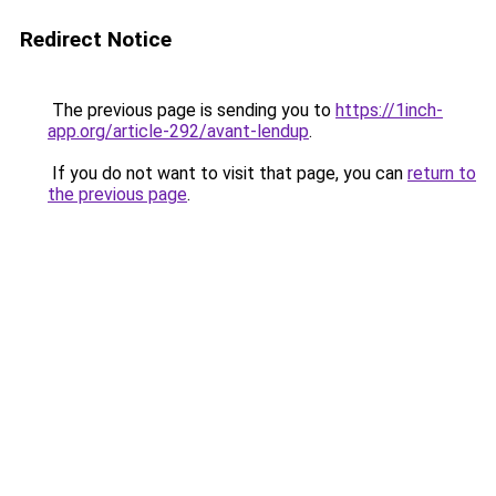
Redirect Notice
The previous page is sending you to
https://1inch-
app.org/article-292/avant-lendup
.
If you do not want to visit that page, you can
return to
the previous page
.