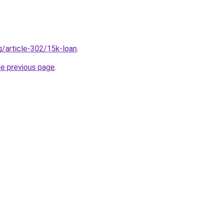
g/article-302/15k-loan
.
he previous page
.