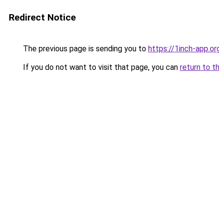
Redirect Notice
The previous page is sending you to
https://1inch-app.or
If you do not want to visit that page, you can
return to t