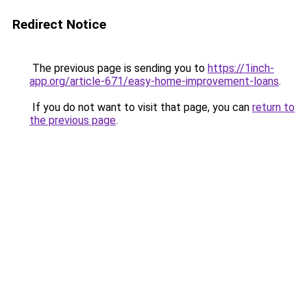
Redirect Notice
The previous page is sending you to
https://1inch-
app.org/article-671/easy-home-improvement-loans
.
If you do not want to visit that page, you can
return to
the previous page
.