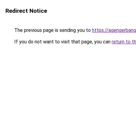
Redirect Notice
The previous page is sending you to
https://agengerban
If you do not want to visit that page, you can
return to t