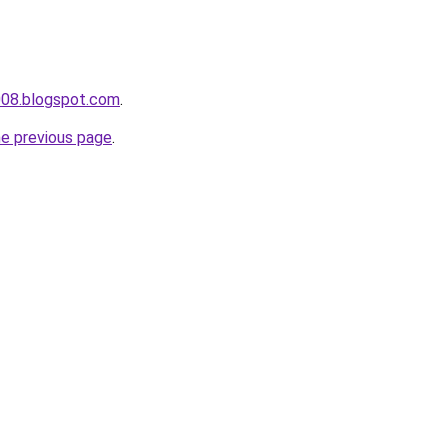
008.blogspot.com
.
he previous page
.