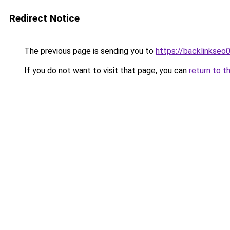
Redirect Notice
The previous page is sending you to
https://backlinkseo
If you do not want to visit that page, you can
return to t