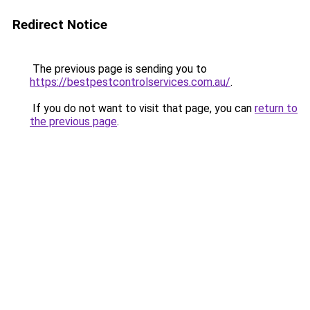
Redirect Notice
The previous page is sending you to
https://bestpestcontrolservices.com.au/
.
If you do not want to visit that page, you can
return to
the previous page
.