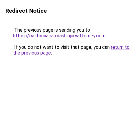
Redirect Notice
The previous page is sending you to
https://californiacarcrashinjuryattorney.com
.
If you do not want to visit that page, you can
return to
the previous page
.