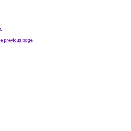
m
.
he previous page
.