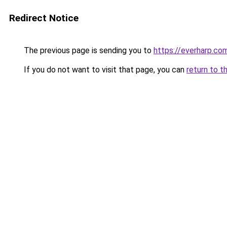
Redirect Notice
The previous page is sending you to
https://everharp.co
If you do not want to visit that page, you can
return to t