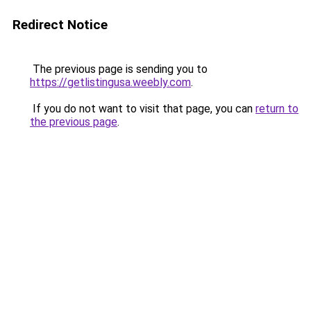
Redirect Notice
The previous page is sending you to
https://getlistingusa.weebly.com
.
If you do not want to visit that page, you can
return to
the previous page
.