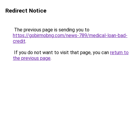
Redirect Notice
The previous page is sending you to
https://gobirmobng.com/news-789/medical-loan-bad-
credit
.
If you do not want to visit that page, you can
return to
the previous page
.