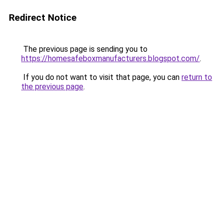
Redirect Notice
The previous page is sending you to
https://homesafeboxmanufacturers.blogspot.com/
.
If you do not want to visit that page, you can
return to
the previous page
.