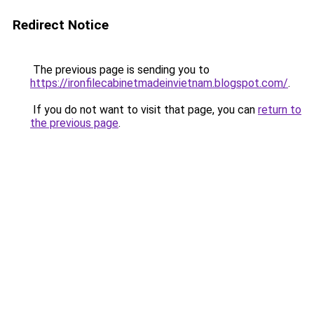
Redirect Notice
The previous page is sending you to
https://ironfilecabinetmadeinvietnam.blogspot.com/
.
If you do not want to visit that page, you can
return to
the previous page
.