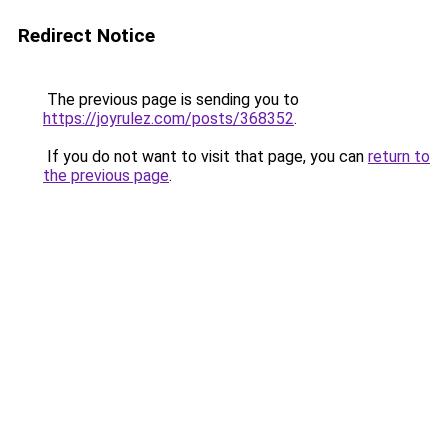
Redirect Notice
The previous page is sending you to
https://joyrulez.com/posts/368352
.
If you do not want to visit that page, you can
return to
the previous page
.