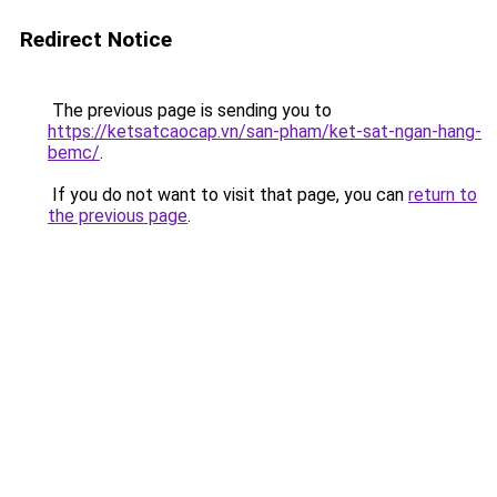
Redirect Notice
The previous page is sending you to
https://ketsatcaocap.vn/san-pham/ket-sat-ngan-hang-
bemc/
.
If you do not want to visit that page, you can
return to
the previous page
.