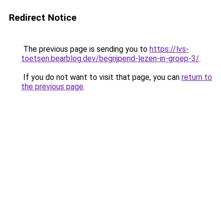
Redirect Notice
The previous page is sending you to
https://lvs-
toetsen.bearblog.dev/begrijpend-lezen-in-groep-3/
.
If you do not want to visit that page, you can
return to
the previous page
.