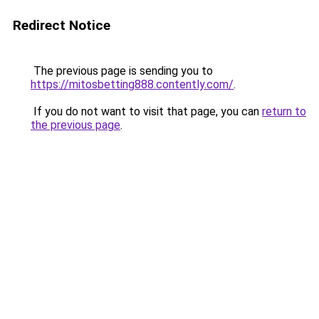
Redirect Notice
The previous page is sending you to
https://mitosbetting888.contently.com/
.
If you do not want to visit that page, you can
return to
the previous page
.