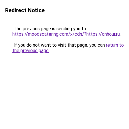
Redirect Notice
The previous page is sending you to
https://moodscatering.com/x/cdn/?https://onhour.ru
.
If you do not want to visit that page, you can
return to
the previous page
.