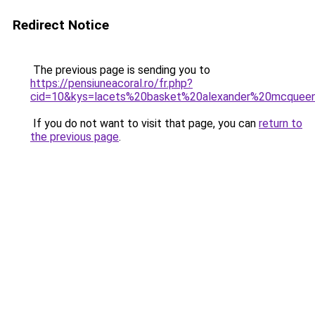
Redirect Notice
The previous page is sending you to
https://pensiuneacoral.ro/fr.php?
cid=10&kys=lacets%20basket%20alexander%20mcquee
If you do not want to visit that page, you can
return to
the previous page
.