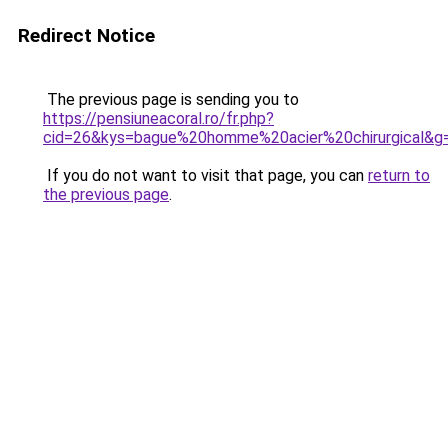
Redirect Notice
The previous page is sending you to
https://pensiuneacoral.ro/fr.php?
cid=26&kys=bague%20homme%20acier%20chirurgical&g
If you do not want to visit that page, you can
return to
the previous page
.